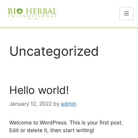
Uncategorized
Hello world!
January 12, 2022
by
admin
Welcome to WordPress. This is your first post.
Edit or delete it, then start writing!