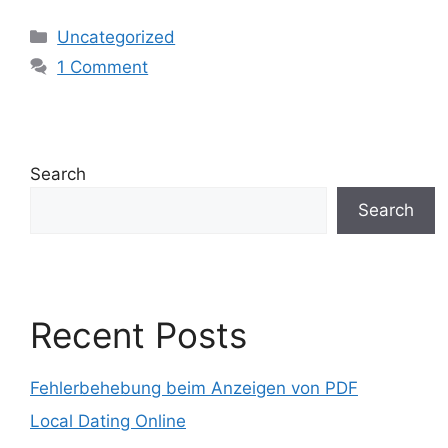
Uncategorized
1 Comment
Search
Search
Recent Posts
Fehlerbehebung beim Anzeigen von PDF
Local Dating Online