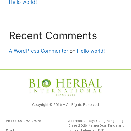
Hello world!
Recent Comments
A WordPress Commenter
on
Hello world!
Copyright © 2016 – All Rights Reserved
Phone:
0812-9240-9065
Address:
Jl. Raya Curug Sangereng,
Glaze 2 D26, Kelapa Dua, Tangerang,
Banten, Indonesia 15810
Email: